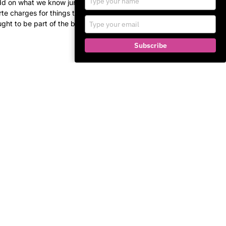
add on what we know junk
your
arte charges for things that
name
Type
ght to be part of the basic
your
email
Subscribe