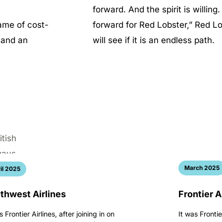
forward. And the spirit is willing
ame of cost-
forward for Red Lobster,” Red 
g and an
will see if it is an endless path.
March 2025
il 2025
thwest Airlines
Frontier A
s Frontier Airlines, after joining in on
It was Frontie