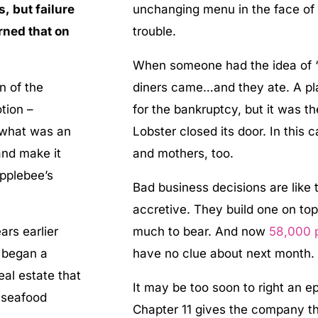
, but failure
unchanging menu in the face of
rned that on
trouble.
When someone had the idea of “en
n of the
diners came…and they ate. A plan
tion –
for the bankruptcy, but it was t
 what was an
Lobster closed its door. In this 
 and make it
and mothers, too.
pplebee’s
Bad business decisions are like 
accretive. They build one on top 
ars earlier
much to bear. And now
58,000 
t began a
have no clue about next month
al estate that
It may be too soon to right an ep
a seafood
Chapter 11 gives the company t