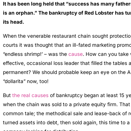
I
t has been long held that “success has many fathers
is an orphan.” The bankruptcy of Red Lobster has tu
its head.
When the venerable restaurant chain sought protectio
courts it was thought that an ill-fated marketing promo
“endless shrimp!’ – was the
cause
. How can you take
effective, occasional loss leader that filled the tables
permanent? We should probable keep an eye on the A
“dollarita” now, too!
But
the real causes
of bankruptcy began at least 15 ye
when the chain was sold to a private equity firm. Tha
common tale; the methodical sale and lease-back of re
turned assets into debt, then sold again, this time to 