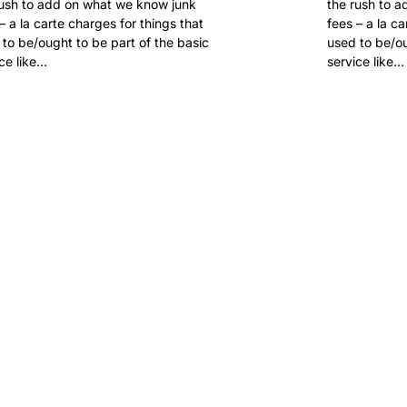
rush to add on what we know junk
the rush to 
– a la carte charges for things that
fees – a la c
to be/ought to be part of the basic
used to be/ou
ce like…
service like…
 FOR
.SUCKS?