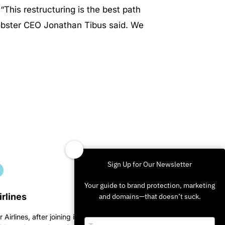
. “This restructuring is the best path
Lobster CEO Jonathan Tibus said. We
Sign Up for Our Newsletter
Your guide to brand protection, marketing
irlines
and domains—that doesn’t suck.
r Airlines, after joining in on
Type