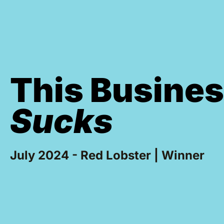
This Busine
Sucks
July 2024 - Red Lobster | Winner