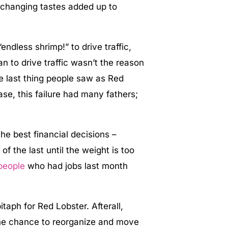
 changing tastes added up to
dless shrimp!” to drive traffic,
 to drive traffic wasn’t the reason
he last thing people saw as Red
case, this failure had many fathers;
the best financial decisions –
of the last until the weight is too
people
who had jobs last month
.
itaph for Red Lobster. Afterall,
he chance to reorganize and move