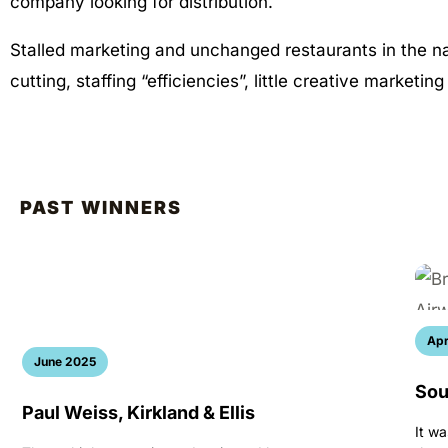
company looking for distribution.
Stalled marketing and unchanged restaurants in the n
cutting, staffing “efficiencies”, little creative marketin
PAST WINNERS
Apr
June 2025
Sou
Paul Weiss, Kirkland & Ellis
It wa