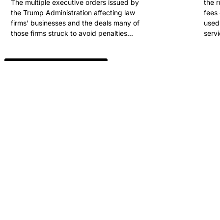
The multiple executive orders issued by
the 
the Trump Administration affecting law
fees 
firms’ businesses and the deals many of
used 
those firms struck to avoid penalties...
servi
View All Past Winners
ARE YOU READY