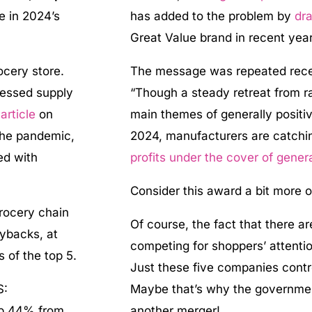
le in 2024’s
has added to the problem by
dra
Great Value brand in recent year
ocery store.
The message was repeated rece
ressed supply
“Though a steady retreat from r
t
article
on
main themes of generally posit
 the pandemic,
2024, manufacturers are catchin
ed with
profits under the cover of genera
Consider this award a bit more o
rocery chain
Of course, the fact that there a
uybacks, at
competing for shoppers’ attenti
s of the top 5.
Just these five companies contr
S:
Maybe that’s why the governme
 up 44% from
another merger!