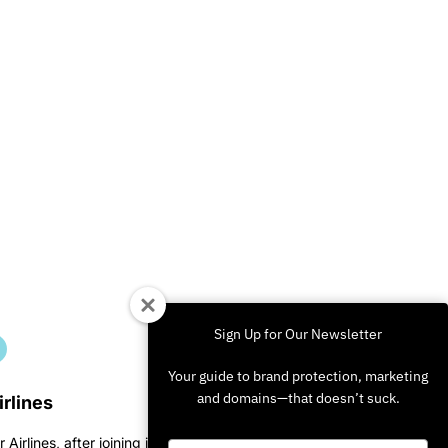
Sign Up for Our Newsletter
Your guide to brand protection, marketing
and domains—that doesn’t suck.
irlines
r Airlines, after joining in on