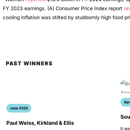
FY 2023 earnings. (A) Consumer Price Index report
re
cooling inflation was stilted by stubbornly high food p
PAST WINNERS
Apr
June 2025
Sou
Paul Weiss, Kirkland & Ellis
It wa