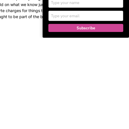
Type
add on what we know junk
your
arte charges for things that
name
Type
ght to be part of the basic
your
email
Subscribe