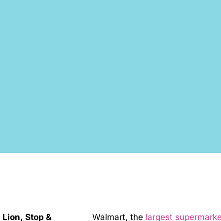
Lion, Stop &
Walmart, the
largest supermarke