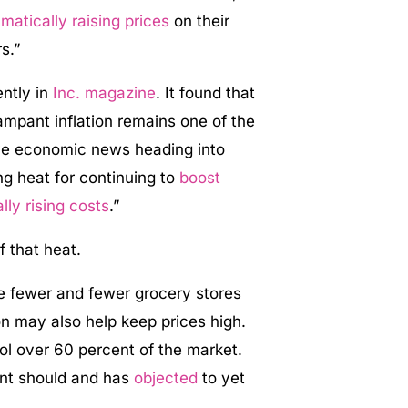
matically raising prices
on their
s.”
ntly in
Inc. magazine
. It found that
ampant inflation remains one of the
ive economic news heading into
g heat for continuing to
boost
lly rising costs
.”
f that heat.
re fewer and fewer grocery stores
on may also help keep prices high.
ol over 60 percent of the market.
nt should and has
objected
to yet