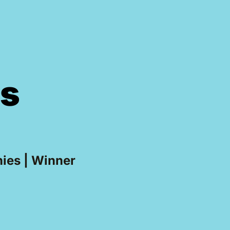
ss
ies | Winner