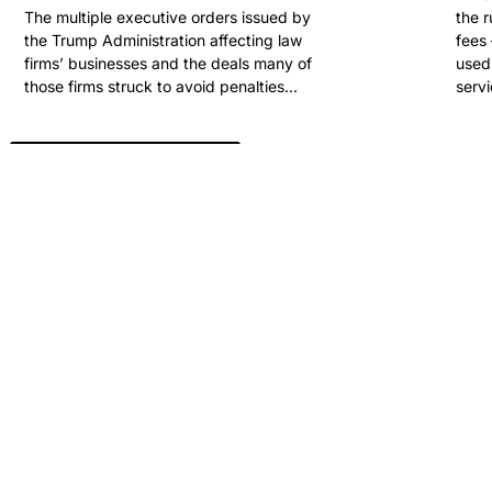
The multiple executive orders issued by
the 
the Trump Administration affecting law
fees 
firms’ businesses and the deals many of
used 
those firms struck to avoid penalties...
servi
View All Past Winners
ARE YOU READY