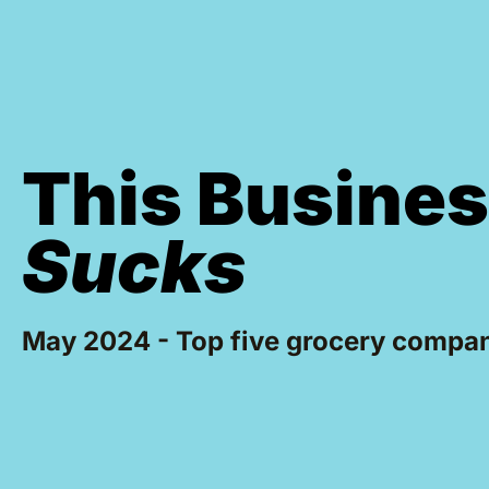
This Busine
Sucks
May 2024 - Top five grocery compan