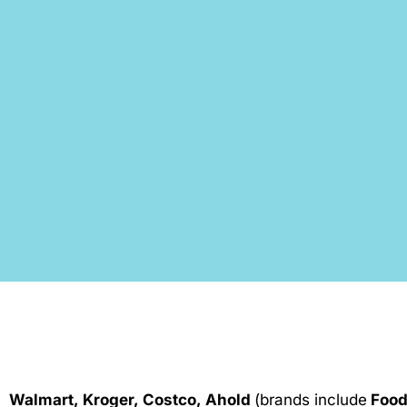
Walmart, Kroger, Costco, Ahold
(brands include
Food 