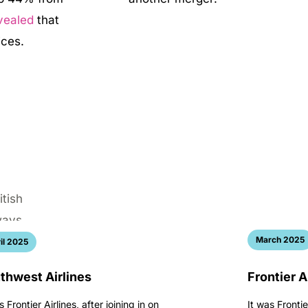
vealed
that
rices.
March 2025
il 2025
thwest Airlines
Frontier A
s Frontier Airlines, after joining in on
It was Frontie