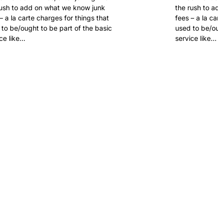
rush to add on what we know junk
the rush to 
– a la carte charges for things that
fees – a la c
to be/ought to be part of the basic
used to be/ou
ce like…
service like…
 FOR
.SUCKS?