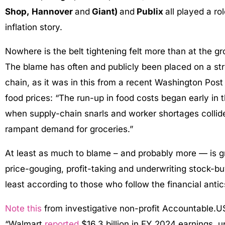
Shop, Hannover
and
Giant)
and
Publix
all played a ro
inflation story.
Nowhere is the belt tightening felt more than at the gr
The blame has often and publicly been placed on a st
chain, as it was in this from a recent Washington Pos
food prices: “The run-up in food costs began early in
when supply-chain snarls and worker shortages collid
rampant demand for groceries.”
At least as much to blame – and probably more — is g
price-gouging, profit-taking and underwriting stock-b
least according to those who follow the financial antic
Note this
from investigative non-profit Accountable.U
“Walmart
reported
$16.3 billion in FY 2024 earnings,